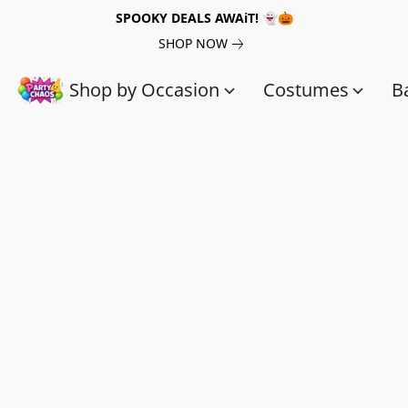
SPOOKY DEALS AWAiT! 👻🎃
SHOP NOW
Shop by Occasion
Costumes
B