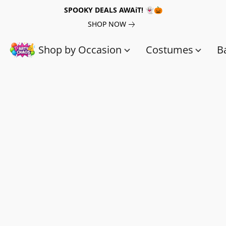
SPOOKY DEALS AWAiT! 👻🎃
SHOP NOW
Shop by Occasion
Costumes
B