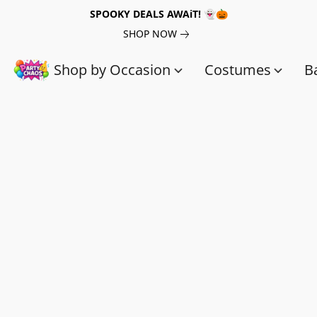
SPOOKY DEALS AWAiT! 👻🎃
SHOP NOW
Shop by Occasion
Costumes
B