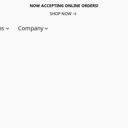
NOW ACCEPTING ONLINE ORDERS!
SHOP NOW
ns
Company