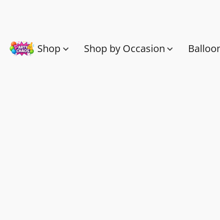
Shop
Shop by Occasion
Balloo