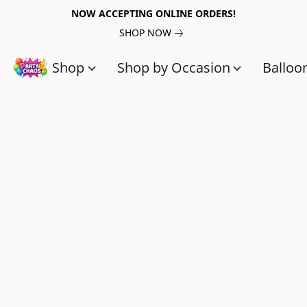
NOW ACCEPTING ONLINE ORDERS!
SHOP NOW
Shop
Shop by Occasion
Balloo