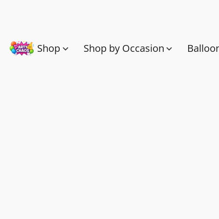
Shop
Shop by Occasion
Balloo