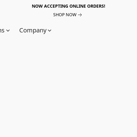
NOW ACCEPTING ONLINE ORDERS!
SHOP NOW
ns
Company