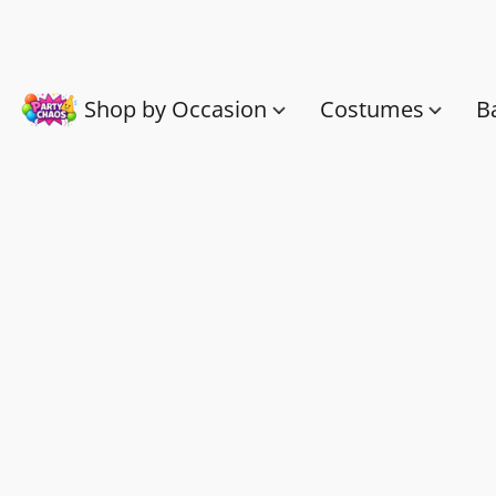
Shop by Occasion
Costumes
B