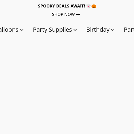
SPOOKY DEALS AWAiT! 👻🎃
SHOP NOW
alloons
Party Supplies
Birthday
Par