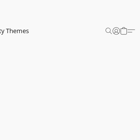
ty Themes