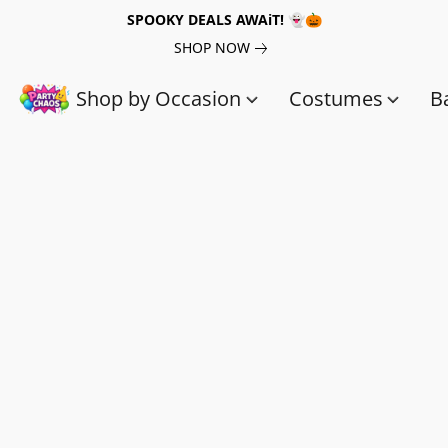
SPOOKY DEALS AWAiT! 👻🎃
SHOP NOW
Shop by Occasion
Costumes
B