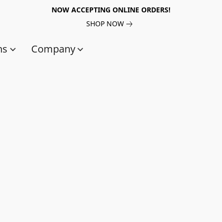
NOW ACCEPTING ONLINE ORDERS!
SHOP NOW
ns
Company