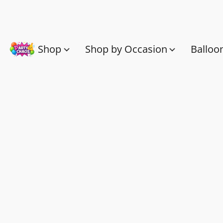
Shop
Shop by Occasion
Balloo