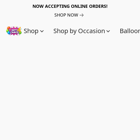
NOW ACCEPTING ONLINE ORDERS!
SHOP NOW
Shop
Shop by Occasion
Balloo