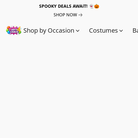
SPOOKY DEALS AWAiT! 👻🎃
SHOP NOW
Shop by Occasion
Costumes
B