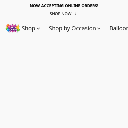
NOW ACCEPTING ONLINE ORDERS!
SHOP NOW
Shop
Shop by Occasion
Balloo