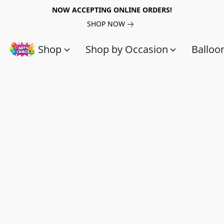
NOW ACCEPTING ONLINE ORDERS!
SHOP NOW
Shop
Shop by Occasion
Balloo