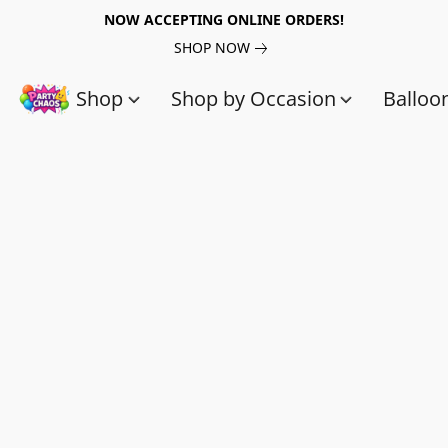
NOW ACCEPTING ONLINE ORDERS!
SHOP NOW
Shop
Shop by Occasion
Balloo