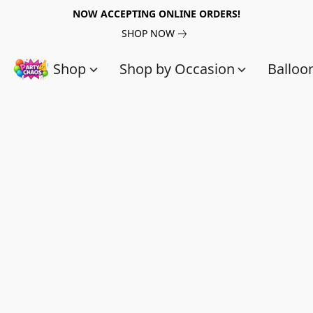
NOW ACCEPTING ONLINE ORDERS!
SHOP NOW
Shop
Shop by Occasion
Balloo