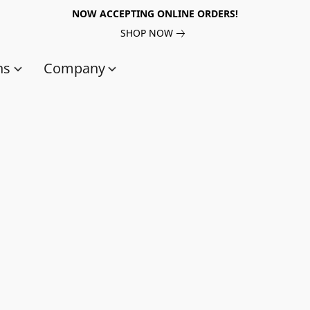
NOW ACCEPTING ONLINE ORDERS!
SHOP NOW
ns
Company