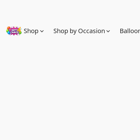
Shop
Shop by Occasion
Balloo