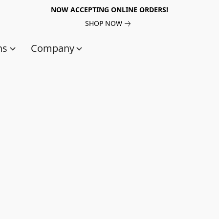
NOW ACCEPTING ONLINE ORDERS!
SHOP NOW
ns
Company