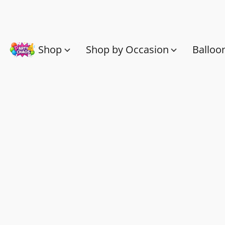
Shop
Shop by Occasion
Balloo