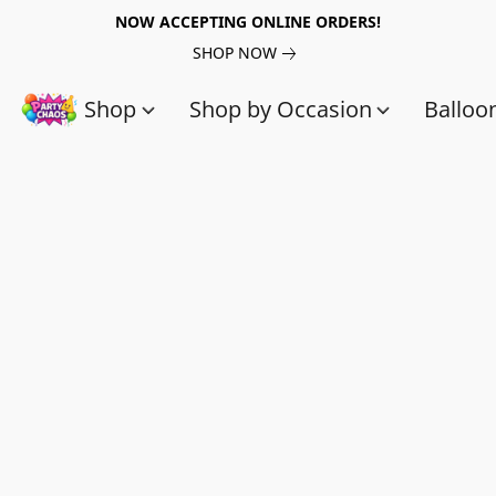
NOW ACCEPTING ONLINE ORDERS!
SHOP NOW
Shop
Shop by Occasion
Balloo