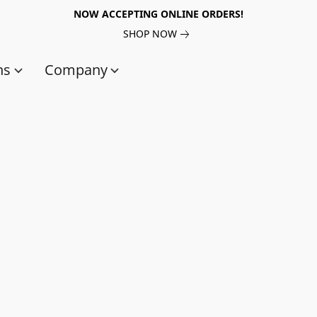
NOW ACCEPTING ONLINE ORDERS!
SHOP NOW
ns
Company