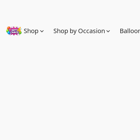
Shop
Shop by Occasion
Balloo