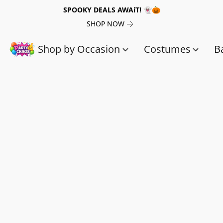
SPOOKY DEALS AWAiT! 👻🎃
SHOP NOW
Shop by Occasion
Costumes
B