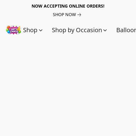
NOW ACCEPTING ONLINE ORDERS!
SHOP NOW
Shop
Shop by Occasion
Balloo