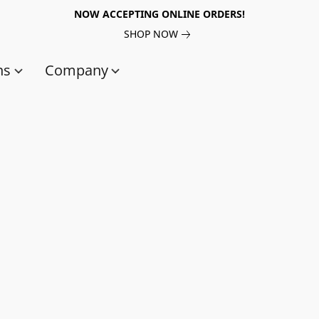
NOW ACCEPTING ONLINE ORDERS!
SHOP NOW
ns
Company