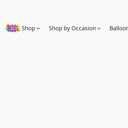
Shop
Shop by Occasion
Balloo