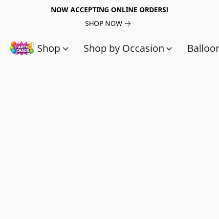
NOW ACCEPTING ONLINE ORDERS!
SHOP NOW
Shop
Shop by Occasion
Balloo