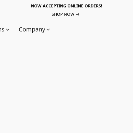
NOW ACCEPTING ONLINE ORDERS!
SHOP NOW
ns
Company