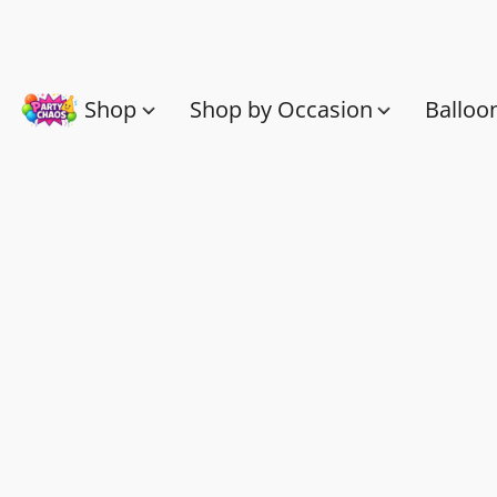
Shop
Shop by Occasion
Balloo