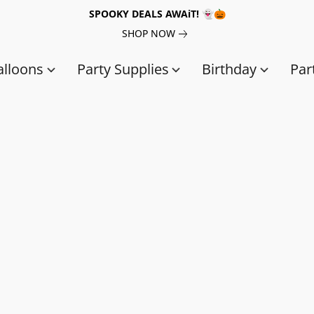
SPOOKY DEALS AWAiT! 👻🎃
SHOP NOW
alloons
Party Supplies
Birthday
Par