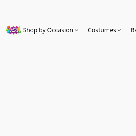
Shop by Occasion
Costumes
B