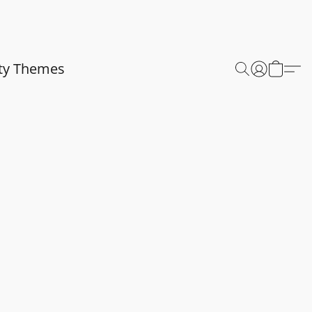
ty Themes