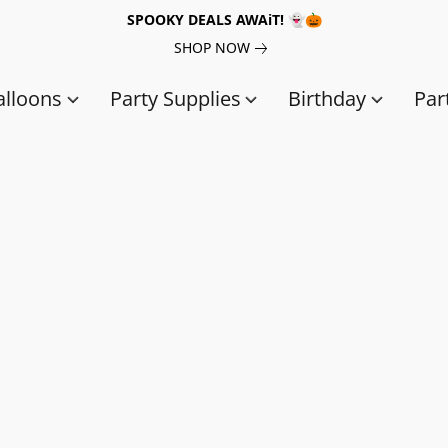
SPOOKY DEALS AWAiT! 👻🎃
SHOP NOW
alloons
Party Supplies
Birthday
Par