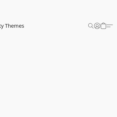
ty Themes