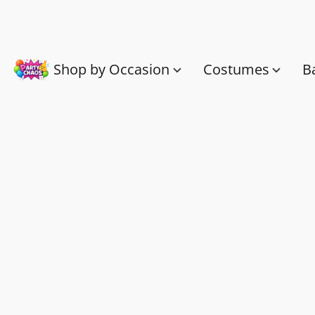
Shop by Occasion
Costumes
B