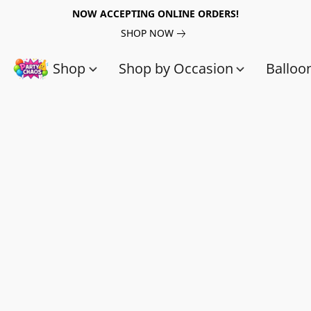
NOW ACCEPTING ONLINE ORDERS!
SHOP NOW
Shop
Shop by Occasion
Balloo