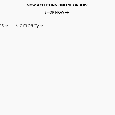
NOW ACCEPTING ONLINE ORDERS!
SHOP NOW
ns
Company