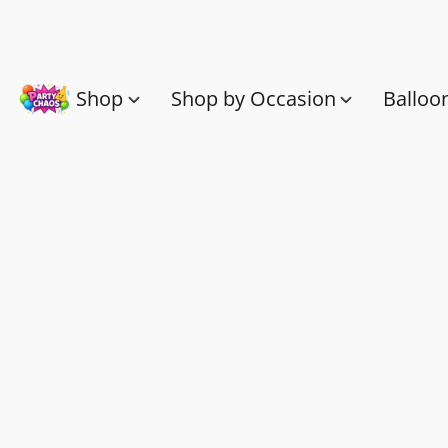
Shop
Shop by Occasion
Balloo