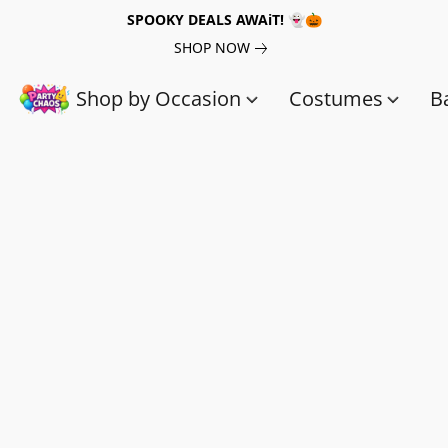
SPOOKY DEALS AWAiT! 👻🎃
SHOP NOW
Shop by Occasion
Costumes
B