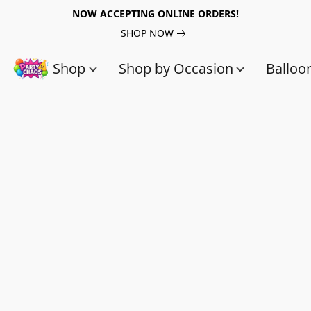
NOW ACCEPTING ONLINE ORDERS!
SHOP NOW
Shop
Shop by Occasion
Balloo