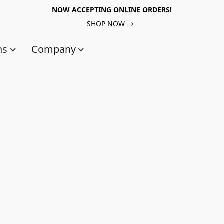
NOW ACCEPTING ONLINE ORDERS!
SHOP NOW
ns
Company