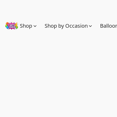
Shop
Shop by Occasion
Balloo