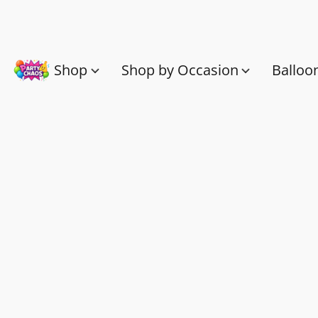
Shop
Shop by Occasion
Balloo