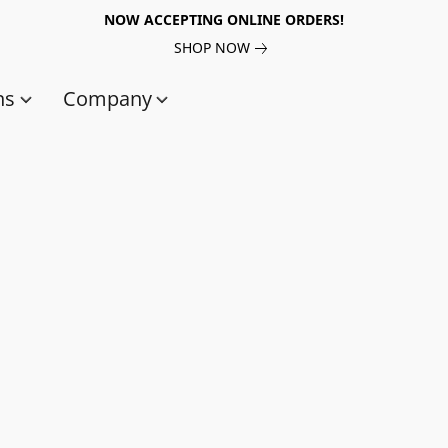
NOW ACCEPTING ONLINE ORDERS!
SHOP NOW
ns
Company