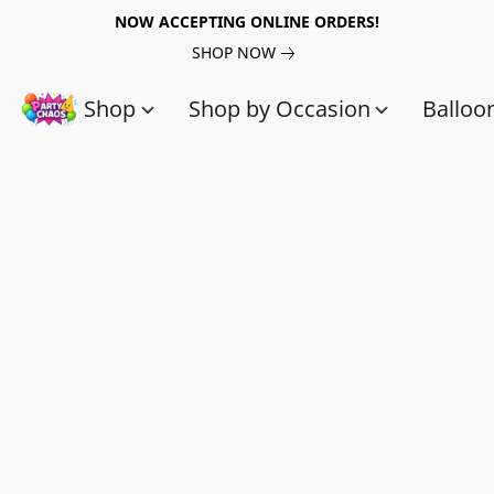
NOW ACCEPTING ONLINE ORDERS!
SHOP NOW
Shop
Shop by Occasion
Balloo