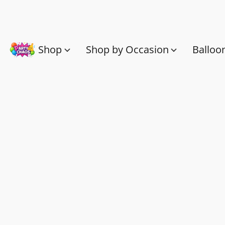
Shop
Shop by Occasion
Balloo