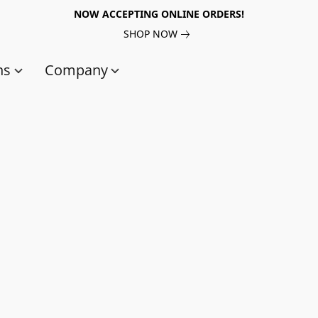
NOW ACCEPTING ONLINE ORDERS!
SHOP NOW
ns
Company