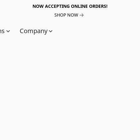
NOW ACCEPTING ONLINE ORDERS!
SHOP NOW
ns
Company