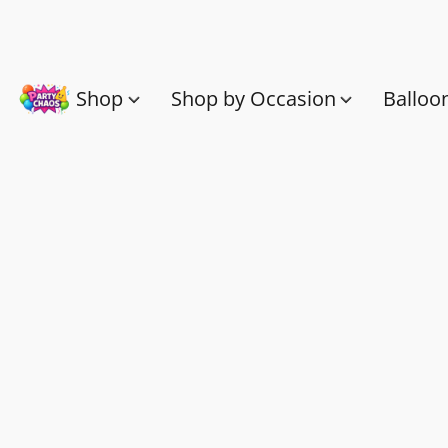
Shop
Shop by Occasion
Balloo