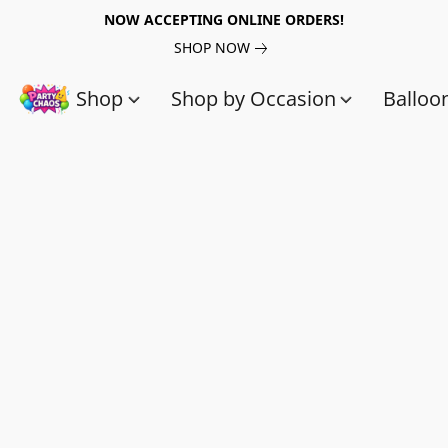
NOW ACCEPTING ONLINE ORDERS!
SHOP NOW
Shop
Shop by Occasion
Balloo