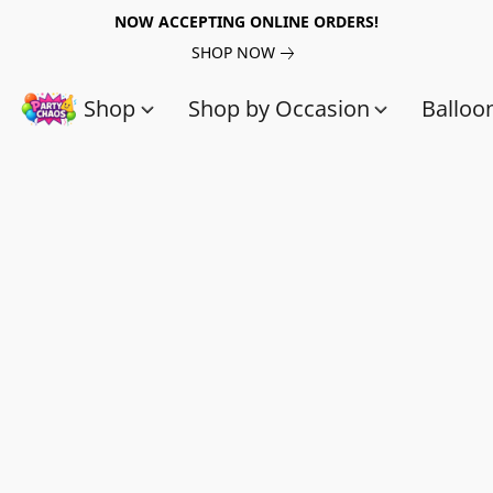
NOW ACCEPTING ONLINE ORDERS!
SHOP NOW
Shop
Shop by Occasion
Balloo