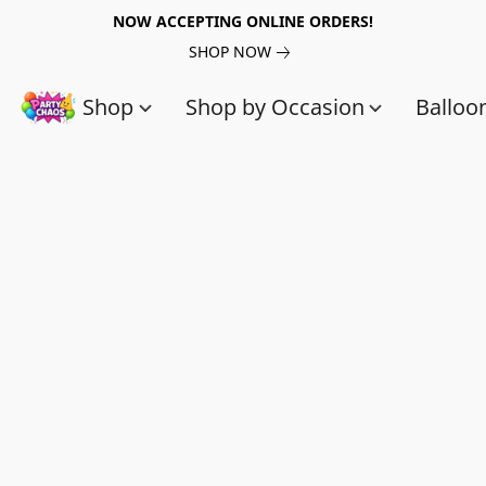
NOW ACCEPTING ONLINE ORDERS!
SHOP NOW
Shop
Shop by Occasion
Balloo