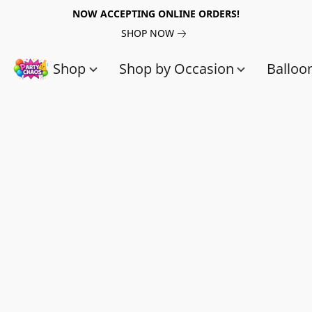
NOW ACCEPTING ONLINE ORDERS!
SHOP NOW
Shop
Shop by Occasion
Balloo