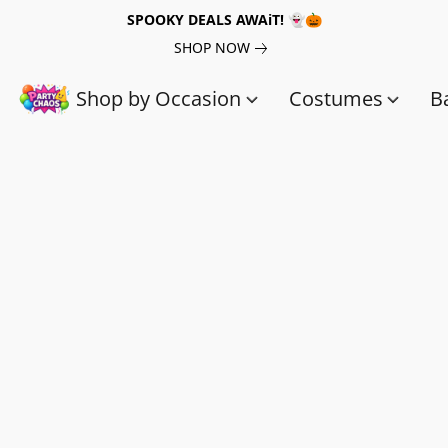
SPOOKY DEALS AWAiT! 👻🎃
SHOP NOW
Shop by Occasion
Costumes
B