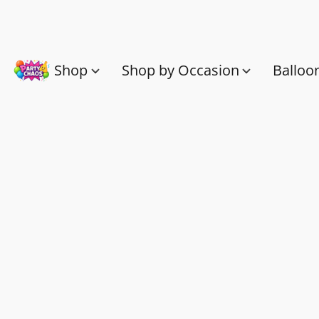
Shop
Shop by Occasion
Balloo