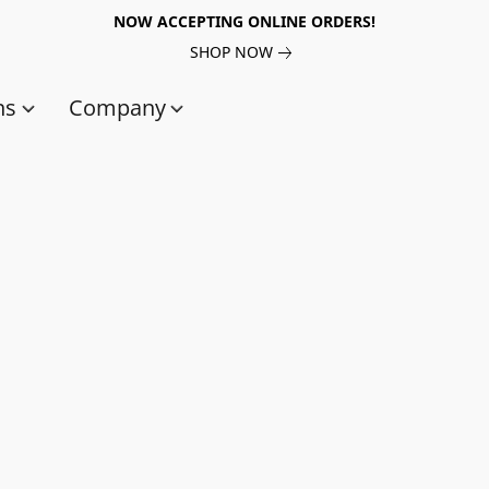
NOW ACCEPTING ONLINE ORDERS!
SHOP NOW
ns
Company