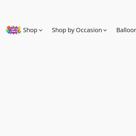
Shop
Shop by Occasion
Balloo