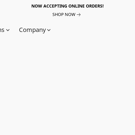
NOW ACCEPTING ONLINE ORDERS!
SHOP NOW
ns
Company