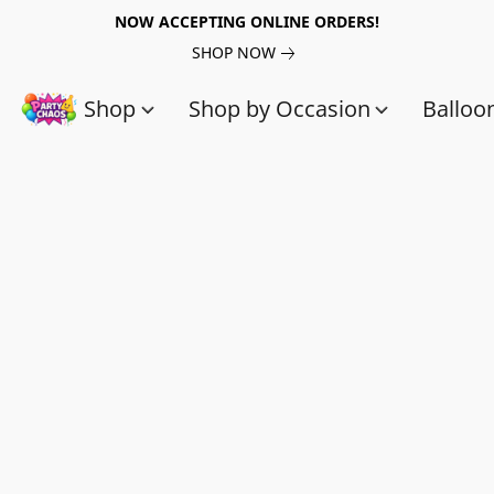
NOW ACCEPTING ONLINE ORDERS!
SHOP NOW
Shop
Shop by Occasion
Balloo