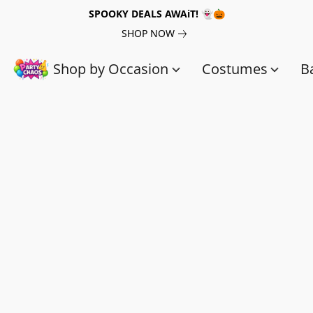
SPOOKY DEALS AWAiT! 👻🎃
SHOP NOW
Shop by Occasion
Costumes
B