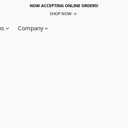
NOW ACCEPTING ONLINE ORDERS!
SHOP NOW
ns
Company