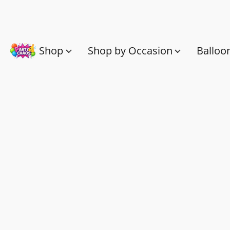
Shop
Shop by Occasion
Balloo