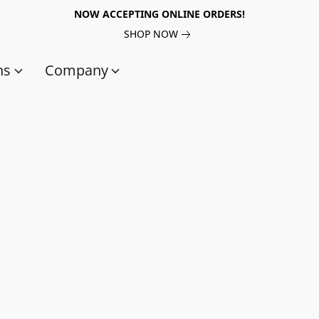
NOW ACCEPTING ONLINE ORDERS!
SHOP NOW
ns
Company