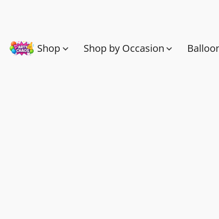
Shop
Shop by Occasion
Balloo