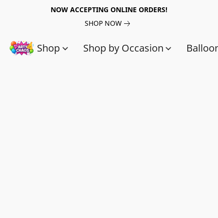
NOW ACCEPTING ONLINE ORDERS!
SHOP NOW
Shop
Shop by Occasion
Balloo