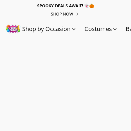
SPOOKY DEALS AWAiT! 👻🎃
SHOP NOW
Shop by Occasion
Costumes
B