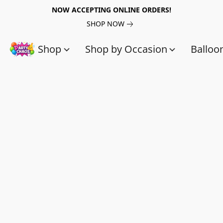
NOW ACCEPTING ONLINE ORDERS!
SHOP NOW
Shop
Shop by Occasion
Balloo