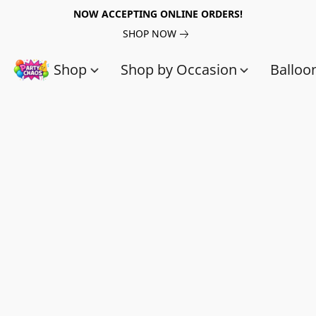
NOW ACCEPTING ONLINE ORDERS!
SHOP NOW
Shop
Shop by Occasion
Balloo